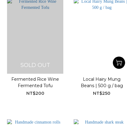
SOLD OUT
Fermented Rice Wine
Local Hairy Mung
Fermented Tofu
Beans | 500 g / bag
NT$200
NT$250