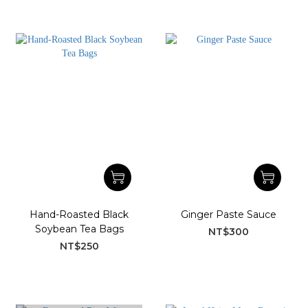
Hand-Roasted Black
Ginger Paste Sauce
Soybean Tea Bags
NT$300
NT$250