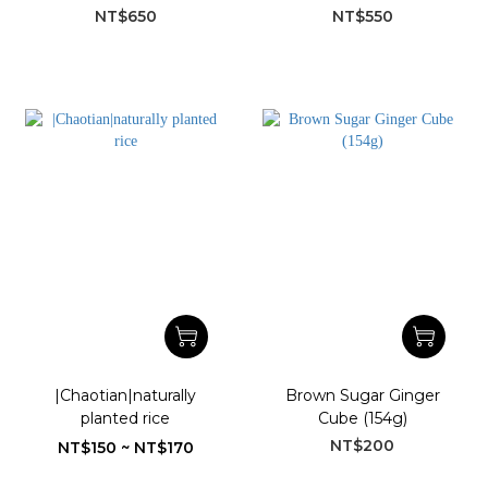
(710 g)
honey vinegar
NT$650
NT$550
|Chaotian|naturally
Brown Sugar Ginger
planted rice
Cube (154g)
NT$200
NT$150 ~ NT$170