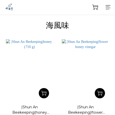
海風味
|Shun An
|Shun An
Beekeeping|honey
Beekeeping|flower