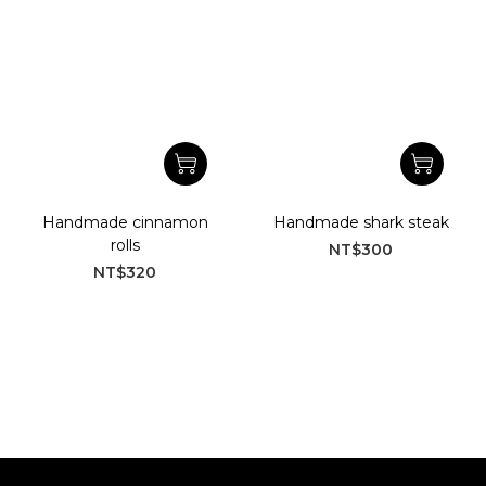
Handmade cinnamon
Handmade shark steak
rolls
NT$300
NT$320