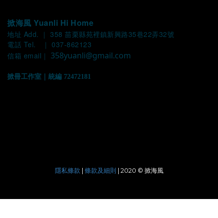
掀海風 Yuanli Hi Home
地址 Add. ｜ 358 苗栗縣苑裡鎮新興路35巷22弄32號
電話 Tel. ｜ 037-862123
358yuanli@gmail.com
信箱 email｜
掀冊工作室｜統編 72472181
|
| 2020 © 掀海風
隱私條款
條款及細則