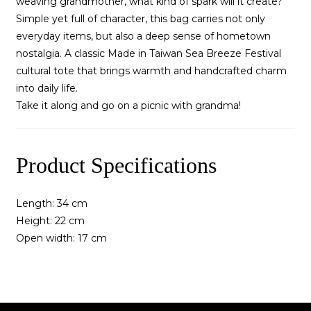
weaving grandmother, what kind of spark will it create?
Simple yet full of character, this bag carries not only
everyday items, but also a deep sense of hometown
nostalgia. A classic Made in Taiwan Sea Breeze Festival
cultural tote that brings warmth and handcrafted charm
into daily life.
Take it along and go on a picnic with grandma!
Product Specifications
Length: 34 cm
Height: 22 cm
Open width: 17 cm