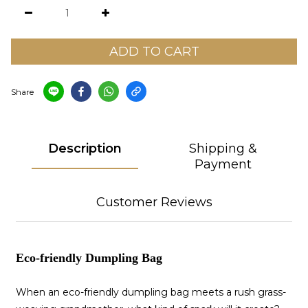
ADD TO CART
Share
Description
Shipping &
Payment
Customer Reviews
Eco-friendly Dumpling Bag
When an eco-friendly dumpling bag meets a rush grass-