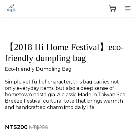
【2018 Hi Home Festival】eco-
friendly dumpling bag
Eco-friendly Dumpling Bag
Simple yet full of character, this bag carries not 
only everyday items, but also a deep sense of 
hometown nostalgia. A classic Made in Taiwan Sea 
Breeze Festival cultural tote that brings warmth 
and handcrafted charm into daily life.
NT$200
NT$250