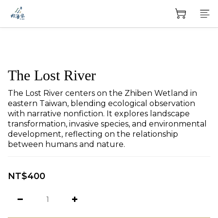
The Lost River
The Lost River centers on the Zhiben Wetland in 
eastern Taiwan, blending ecological observation 
with narrative nonfiction. It explores landscape 
transformation, invasive species, and environmental 
development, reflecting on the relationship 
between humans and nature.
NT$400