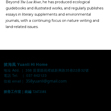
Beyond
, he has produced ecological
The Lost River
guidebooks and illustrated works, and regularly publishes
essays in literary supplements and environmental
journals, with a continuing focus on nature writing and
land-related issues.
掀海風 Yuanli Hi Home
地址 Add. ｜ 358 苗栗縣苑裡鎮新興路35巷22弄32號
電話 Tel. ｜ 037-862123
358yuanli@gmail.com
信箱 email｜
掀冊工作室｜統編 72472181