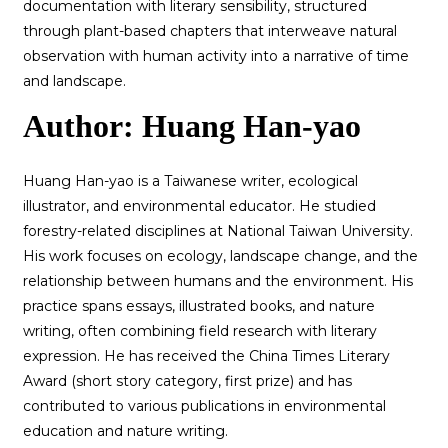
documentation with literary sensibility, structured
through plant-based chapters that interweave natural
observation with human activity into a narrative of time
and landscape.
Author: Huang Han-yao
Huang Han-yao is a Taiwanese writer, ecological
illustrator, and environmental educator. He studied
forestry-related disciplines at National Taiwan University.
His work focuses on ecology, landscape change, and the
relationship between humans and the environment. His
practice spans essays, illustrated books, and nature
writing, often combining field research with literary
expression. He has received the China Times Literary
Award (short story category, first prize) and has
contributed to various publications in environmental
education and nature writing.