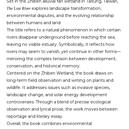
Set in the Zhiben alluvial fan wetland in Taitung, Taiwan,
explores landscape transformation,
The Lost River
environmental disputes, and the evolving relationship
between humans and land.
The title refers to a natural phenomenon in which certain
rivers disappear underground before reaching the sea,
leaving no visible estuary. Symbolically, it reflects how
rivers may seem to vanish, yet continue in other forms—
mirroring the complex tension between development,
conservation, and historical memory.
Centered on the Zhiben Wetland, the book draws on
long-term field observation and writing on plants and
wildlife. It addresses issues such as invasive species,
landscape change, and solar energy development
controversies. Through a blend of precise ecological
observation and lyrical prose, the work moves between
reportage and literary essay.
Overall, the book combines environmental