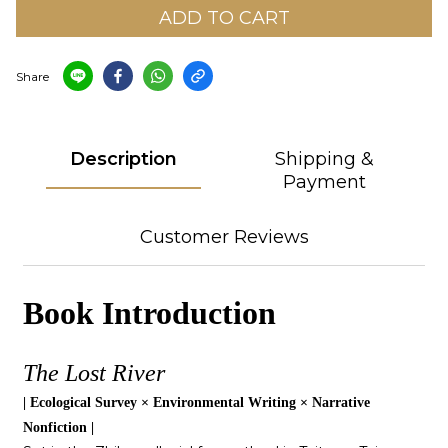
ADD TO CART
Share
Description
Shipping &
Payment
Customer Reviews
Book Introduction
The Lost River
| Ecological Survey × Environmental Writing × Narrative
Nonfiction |